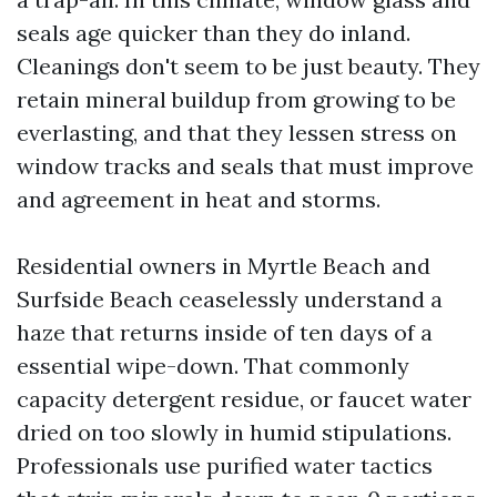
seals age quicker than they do inland.
Cleanings don't seem to be just beauty. They
retain mineral buildup from growing to be
everlasting, and that they lessen stress on
window tracks and seals that must improve
and agreement in heat and storms.
Residential owners in Myrtle Beach and
Surfside Beach ceaselessly understand a
haze that returns inside of ten days of a
essential wipe-down. That commonly
capacity detergent residue, or faucet water
dried on too slowly in humid stipulations.
Professionals use purified water tactics