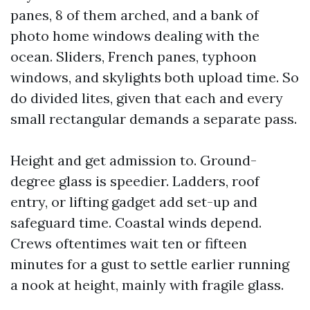
panes, 8 of them arched, and a bank of
photo home windows dealing with the
ocean. Sliders, French panes, typhoon
windows, and skylights both upload time. So
do divided lites, given that each and every
small rectangular demands a separate pass.
Height and get admission to. Ground-
degree glass is speedier. Ladders, roof
entry, or lifting gadget add set-up and
safeguard time. Coastal winds depend.
Crews oftentimes wait ten or fifteen
minutes for a gust to settle earlier running
a nook at height, mainly with fragile glass.