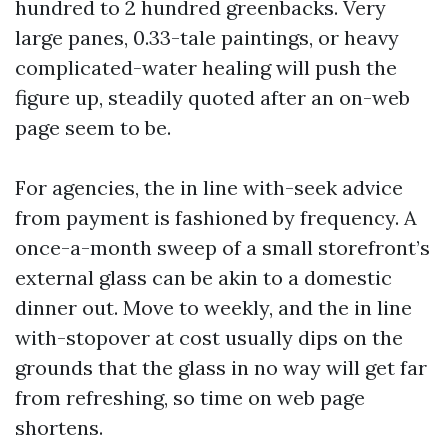
hundred to 2 hundred greenbacks. Very
large panes, 0.33-tale paintings, or heavy
complicated-water healing will push the
figure up, steadily quoted after an on-web
page seem to be.
For agencies, the in line with-seek advice
from payment is fashioned by frequency. A
once-a-month sweep of a small storefront’s
external glass can be akin to a domestic
dinner out. Move to weekly, and the in line
with-stopover at cost usually dips on the
grounds that the glass in no way will get far
from refreshing, so time on web page
shortens.