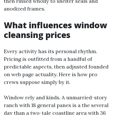
then rinsed wholly to shelter seals and
anodized frames.
What influences window
cleansing prices
Every activity has its personal rhythm.
Pricing is outfitted from a handful of
predictable aspects, then adjusted founded
on web page actuality. Here is how pro
crews suppose simply by it.
Window rely and kinds. A unmarried-story
ranch with 18 general panes is a the several
day than a two-tale coastline area with 36