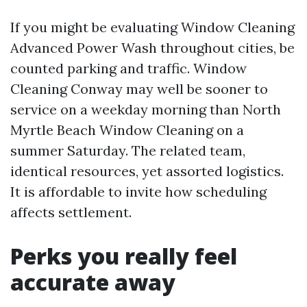
If you might be evaluating Window Cleaning
Advanced Power Wash throughout cities, be
counted parking and traffic. Window
Cleaning Conway may well be sooner to
service on a weekday morning than North
Myrtle Beach Window Cleaning on a
summer Saturday. The related team,
identical resources, yet assorted logistics.
It is affordable to invite how scheduling
affects settlement.
Perks you really feel
accurate away