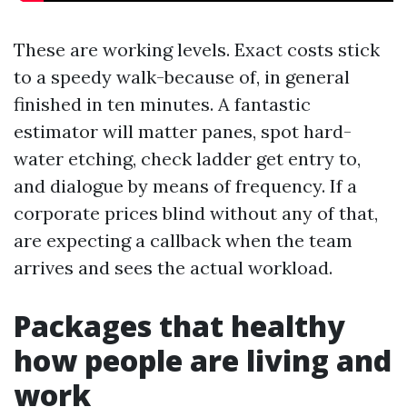
These are working levels. Exact costs stick
to a speedy walk-because of, in general
finished in ten minutes. A fantastic
estimator will matter panes, spot hard-
water etching, check ladder get entry to,
and dialogue by means of frequency. If a
corporate prices blind without any of that,
are expecting a callback when the team
arrives and sees the actual workload.
Packages that healthy
how people are living and
work