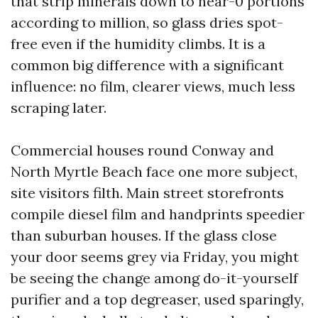
that strip minerals down to near-0 portions
according to million, so glass dries spot-
free even if the humidity climbs. It is a
common big difference with a significant
influence: no film, clearer views, much less
scraping later.
Commercial houses round Conway and
North Myrtle Beach face one more subject,
site visitors filth. Main street storefronts
compile diesel film and handprints speedier
than suburban houses. If the glass close
your door seems grey via Friday, you might
be seeing the change among do-it-yourself
purifier and a top degreaser, used sparingly,