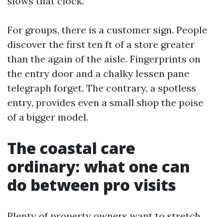
slows that clock.
For groups, there is a customer sign. People
discover the first ten ft of a store greater
than the again of the aisle. Fingerprints on
the entry door and a chalky lessen pane
telegraph forget. The contrary, a spotless
entry, provides even a small shop the poise
of a bigger model.
The coastal care
ordinary: what one can
do between pro visits
Plenty of property owners want to stretch