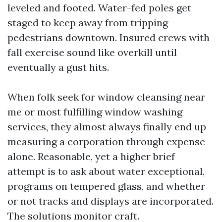
leveled and footed. Water-fed poles get
staged to keep away from tripping
pedestrians downtown. Insured crews with
fall exercise sound like overkill until
eventually a gust hits.
When folk seek for window cleansing near
me or most fulfilling window washing
services, they almost always finally end up
measuring a corporation through expense
alone. Reasonable, yet a higher brief
attempt is to ask about water exceptional,
programs on tempered glass, and whether
or not tracks and displays are incorporated.
The solutions monitor craft.