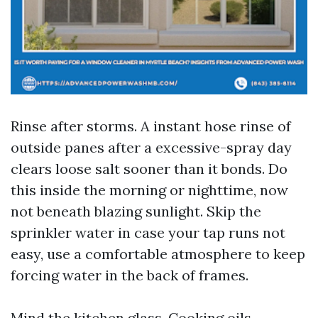
Rinse after storms. A instant hose rinse of
outside panes after a excessive-spray day
clears loose salt sooner than it bonds. Do
this inside the morning or nighttime, now
not beneath blazing sunlight. Skip the
sprinkler water in case your tap runs not
easy, use a comfortable atmosphere to keep
forcing water in the back of frames.
Mind the kitchen glass. Cooking oils