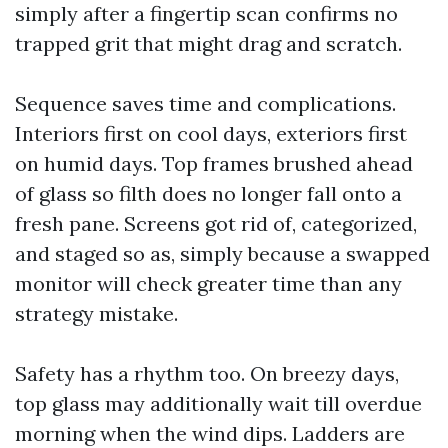
simply after a fingertip scan confirms no
trapped grit that might drag and scratch.
Sequence saves time and complications.
Interiors first on cool days, exteriors first
on humid days. Top frames brushed ahead
of glass so filth does no longer fall onto a
fresh pane. Screens got rid of, categorized,
and staged so as, simply because a swapped
monitor will check greater time than any
strategy mistake.
Safety has a rhythm too. On breezy days,
top glass may additionally wait till overdue
morning when the wind dips. Ladders are