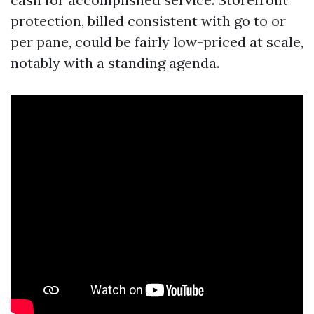
protection, billed consistent with go to or
per pane, could be fairly low-priced at scale,
notably with a standing agenda.