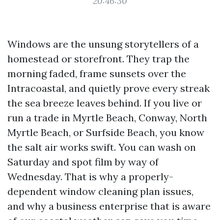
20:46:30
Windows are the unsung storytellers of a
homestead or storefront. They trap the
morning faded, frame sunsets over the
Intracoastal, and quietly prove every streak
the sea breeze leaves behind. If you live or
run a trade in Myrtle Beach, Conway, North
Myrtle Beach, or Surfside Beach, you know
the salt air works swift. You can wash on
Saturday and spot film by way of
Wednesday. That is why a properly-
dependent window cleaning plan issues,
and why a business enterprise that is aware