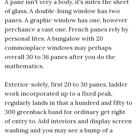
A pane isn't very a body, it's miles the sheet
of glass. A double-hung window has two
panes. A graphic window has one, however
perchance a vast one. French panes rely by
personal lites. A bungalow with 20
commonplace windows may perhaps
overall 30 to 36 panes after you do the
mathematics.
Exterior-solely, first 20 to 30 panes, ladder
work incorporated up to a fixed peak,
regularly lands in that a hundred and fifty to
300 greenback band for ordinary get right
of entry to. Add interiors and display screen
washing and you may see a bump of a