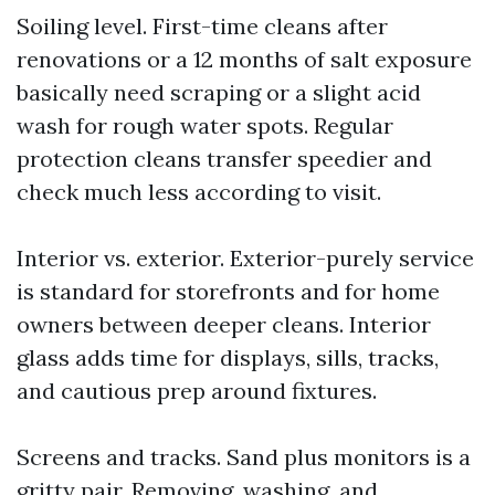
Soiling level. First-time cleans after
renovations or a 12 months of salt exposure
basically need scraping or a slight acid
wash for rough water spots. Regular
protection cleans transfer speedier and
check much less according to visit.
Interior vs. exterior. Exterior-purely service
is standard for storefronts and for home
owners between deeper cleans. Interior
glass adds time for displays, sills, tracks,
and cautious prep around fixtures.
Screens and tracks. Sand plus monitors is a
gritty pair. Removing, washing, and