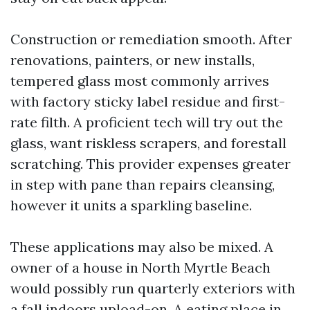
Construction or remediation smooth. After
renovations, painters, or new installs,
tempered glass most commonly arrives
with factory sticky label residue and first-
rate filth. A proficient tech will try out the
glass, want riskless scrapers, and forestall
scratching. This provider expenses greater
in step with pane than repairs cleansing,
however it units a sparkling baseline.
These applications may also be mixed. A
owner of a house in North Myrtle Beach
would possibly run quarterly exteriors with
a fall indoors upload-on. A eating place in