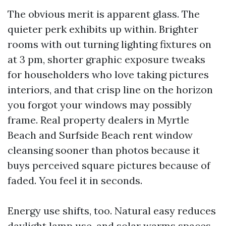
The obvious merit is apparent glass. The
quieter perk exhibits up within. Brighter
rooms with out turning lighting fixtures on
at 3 pm, shorter graphic exposure tweaks
for householders who love taking pictures
interiors, and that crisp line on the horizon
you forgot your windows may possibly
frame. Real property dealers in Myrtle
Beach and Surfside Beach rent window
cleansing sooner than photos because it
buys perceived square pictures because of
faded. You feel it in seconds.
Energy use shifts, too. Natural easy reduces
daylight lamp use, and solar warms spaces