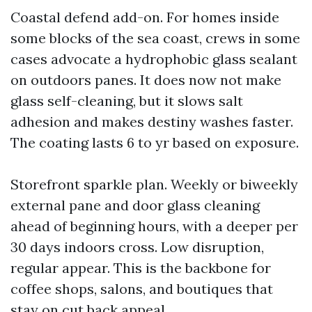
Coastal defend add-on. For homes inside
some blocks of the sea coast, crews in some
cases advocate a hydrophobic glass sealant
on outdoors panes. It does now not make
glass self-cleaning, but it slows salt
adhesion and makes destiny washes faster.
The coating lasts 6 to yr based on exposure.
Storefront sparkle plan. Weekly or biweekly
external pane and door glass cleaning
ahead of beginning hours, with a deeper per
30 days indoors cross. Low disruption,
regular appear. This is the backbone for
coffee shops, salons, and boutiques that
stay on cut back appeal.