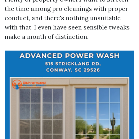
the time among pro cleanings with proper
conduct, and there's nothing unsuitable
with that. I even have seen sensible tweaks
make a month of distinction.