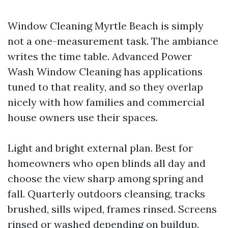
Window Cleaning Myrtle Beach is simply
not a one-measurement task. The ambiance
writes the time table. Advanced Power
Wash Window Cleaning has applications
tuned to that reality, and so they overlap
nicely with how families and commercial
house owners use their spaces.
Light and bright external plan. Best for
homeowners who open blinds all day and
choose the view sharp among spring and
fall. Quarterly outdoors cleansing, tracks
brushed, sills wiped, frames rinsed. Screens
rinsed or washed depending on buildup.