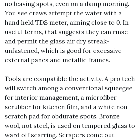
no leaving spots, even on a damp morning.
You see crews attempt the water with a
hand held TDS meter, aiming close to 0. In
useful terms, that suggests they can rinse
and permit the glass air dry streak-
unfastened, which is good for excessive
external panes and metallic frames.
Tools are compatible the activity. A pro tech
will switch among a conventional squeegee
for interior management, a microfiber
scrubber for kitchen film, and a white non-
scratch pad for obdurate spots. Bronze
wool, not steel, is used on tempered glass to
ward off scarring. Scrapers come out