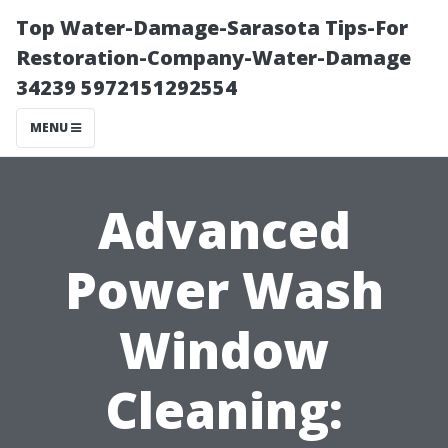
Top Water-Damage-Sarasota Tips-For
Restoration-Company-Water-Damage
34239 5972151292554
MENU
Advanced
Power Wash
Window
Cleaning: