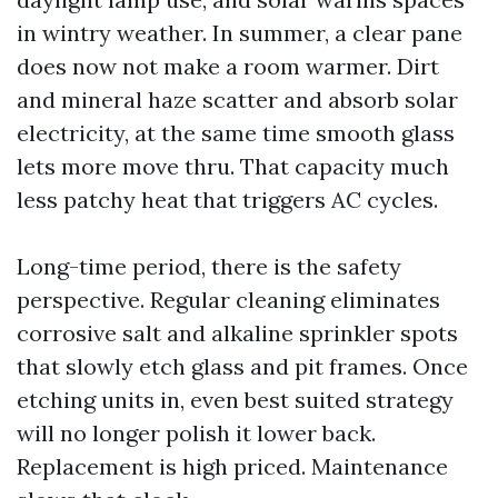
in wintry weather. In summer, a clear pane
does now not make a room warmer. Dirt
and mineral haze scatter and absorb solar
electricity, at the same time smooth glass
lets more move thru. That capacity much
less patchy heat that triggers AC cycles.
Long-time period, there is the safety
perspective. Regular cleaning eliminates
corrosive salt and alkaline sprinkler spots
that slowly etch glass and pit frames. Once
etching units in, even best suited strategy
will no longer polish it lower back.
Replacement is high priced. Maintenance