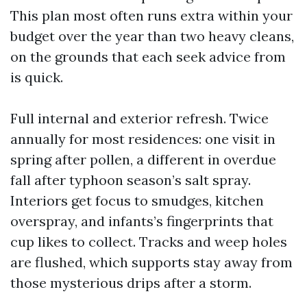
This plan most often runs extra within your
budget over the year than two heavy cleans,
on the grounds that each seek advice from
is quick.
Full internal and exterior refresh. Twice
annually for most residences: one visit in
spring after pollen, a different in overdue
fall after typhoon season’s salt spray.
Interiors get focus to smudges, kitchen
overspray, and infants’s fingerprints that
cup likes to collect. Tracks and weep holes
are flushed, which supports stay away from
those mysterious drips after a storm.