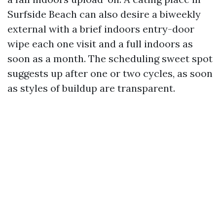
Surfside Beach can also desire a biweekly
external with a brief indoors entry-door
wipe each one visit and a full indoors as
soon as a month. The scheduling sweet spot
suggests up after one or two cycles, as soon
as styles of buildup are transparent.