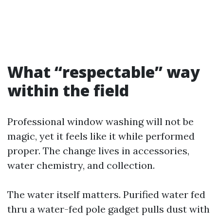
What “respectable” way
within the field
Professional window washing will not be
magic, yet it feels like it while performed
proper. The change lives in accessories,
water chemistry, and collection.
The water itself matters. Purified water fed
thru a water-fed pole gadget pulls dust with