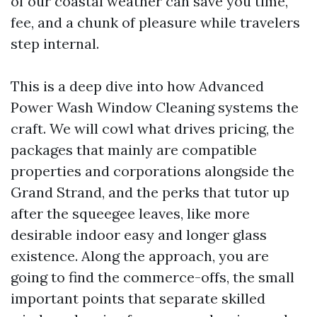
of our coastal weather can save you time,
fee, and a chunk of pleasure while travelers
step internal.
This is a deep dive into how Advanced
Power Wash Window Cleaning systems the
craft. We will cowl what drives pricing, the
packages that mainly are compatible
properties and corporations alongside the
Grand Strand, and the perks that tutor up
after the squeegee leaves, like more
desirable indoor easy and longer glass
existence. Along the approach, you are
going to find the commerce-offs, the small
important points that separate skilled