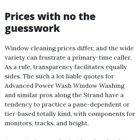
Prices with no the
guesswork
Window cleaning prices differ, and the wide
variety can frustrate a primary-time caller.
As a rule, transparency facilitates equally
sides. The such a lot liable quotes for
Advanced Power Wash Window Washing
and similar pros along the Strand have a
tendency to practice a pane-dependent or
tier-based totally kind, with components for
monitors, tracks, and height.