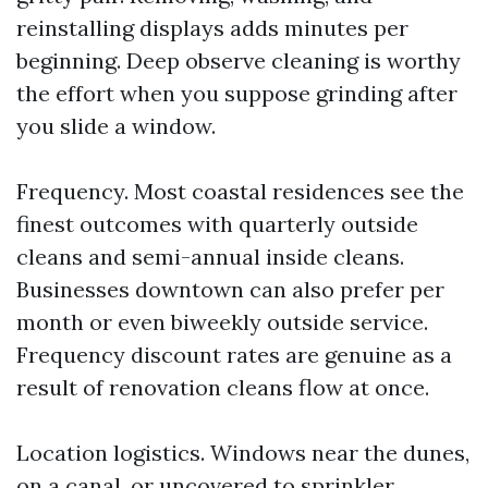
reinstalling displays adds minutes per
beginning. Deep observe cleaning is worthy
the effort when you suppose grinding after
you slide a window.
Frequency. Most coastal residences see the
finest outcomes with quarterly outside
cleans and semi-annual inside cleans.
Businesses downtown can also prefer per
month or even biweekly outside service.
Frequency discount rates are genuine as a
result of renovation cleans flow at once.
Location logistics. Windows near the dunes,
on a canal, or uncovered to sprinkler