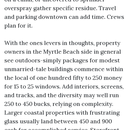
overspray gather specific residue. Travel
and parking downtown can add time. Crews
plan for it.
With the ones levers in thoughts, property
owners in the Myrtle Beach side in general
see outdoors-simply packages for modest
unmarried-tale buildings commence within
the local of one hundred fifty to 250 money
for 15 to 25 windows. Add interiors, screens,
and tracks, and the diversity may well run
250 to 450 bucks, relying on complexity.
Larger coastal properties with frustrating
glass usually land between 450 and 900
cash for accomplished service. Storefront