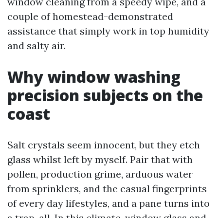
window cleaning from a speedy wipe, and a
couple of homestead-demonstrated
assistance that simply work in top humidity
and salty air.
Why window washing
precision subjects on the
coast
Salt crystals seem innocent, but they etch
glass whilst left by myself. Pair that with
pollen, production grime, arduous water
from sprinklers, and the casual fingerprints
of every day lifestyles, and a pane turns into
a trap-all. In this climate, window glass and