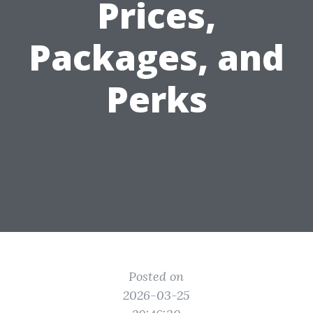
Prices,
Packages, and
Perks
Posted on
2026-03-25